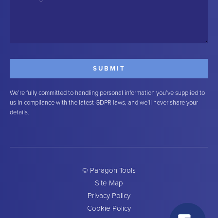
We’re fully committed to handling personal information you’ve supplied to
us in compliance with the latest GDPR laws, and we’ll never share your
details.
© Paragon Tools
Site Map
Privacy Policy
Cookie Policy