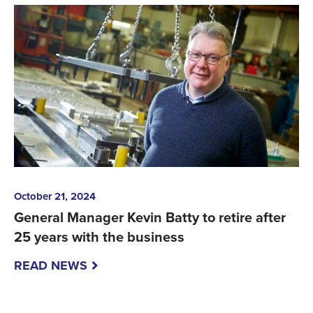
October 21, 2024
General Manager Kevin Batty to retire after
25 years with the business
READ NEWS