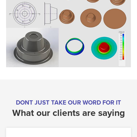
DONT JUST TAKE OUR WORD FOR IT
What our clients are saying