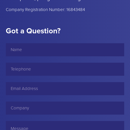
Company Registration Number: 16843484
Got a Question?