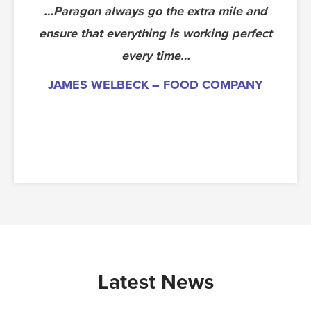
…Paragon always go the extra mile and
The die ran extremely well at 50 parts
ensure that everything is working perfect
per minute with good quality. We have
now commissioned the tool ready for
every time…
production. The toolmakers deserve a
JAMES WELBECK – FOOD COMPANY
pat on the back.
PAUL, NEW TOOLING ENGINEER –
AUTOMOTIVE – SUNDERLAND
Latest News