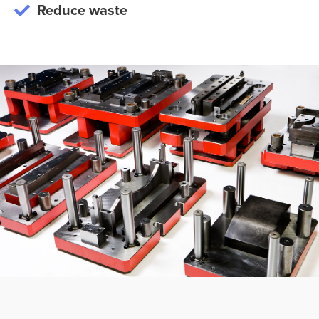
Reduce waste