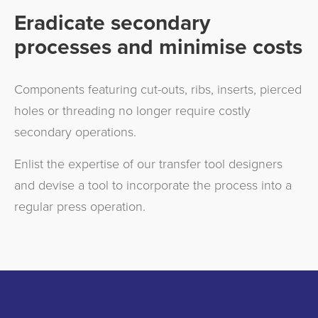
Eradicate secondary
processes and minimise costs
Components featuring cut-outs, ribs, inserts, pierced
holes or threading no longer require costly
secondary operations.
Enlist the expertise of our transfer tool designers
and devise a tool to incorporate the process into a
regular press operation.