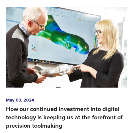
May 03, 2024
How our continued investment into digital
technology is keeping us at the forefront of
precision toolmaking