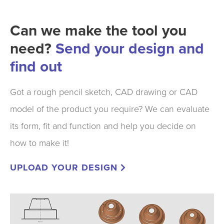
Can we make the tool you
need?
Send your design and
find out
Got a rough pencil sketch, CAD drawing or CAD
model of the product you require? We can evaluate
its form, fit and function and help you decide on
how to make it!
UPLOAD YOUR DESIGN