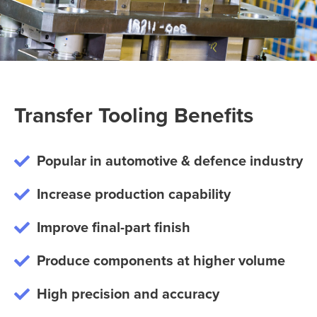
Transfer Tooling Benefits
Popular in automotive & defence industry
Increase production capability
Improve final-part finish
Produce components at higher volume
High precision and accuracy