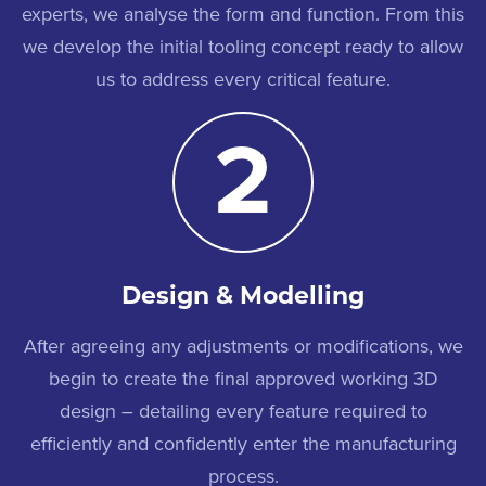
experts, we analyse the form and function. From this
we develop the initial tooling concept ready to allow
us to address every critical feature.
2
Design & Modelling
After agreeing any adjustments or modifications, we
begin to create the final approved working 3D
design – detailing every feature required to
efficiently and confidently enter the manufacturing
process.