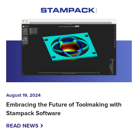
August 19, 2024
Embracing the Future of Toolmaking with
Stampack Software
READ NEWS