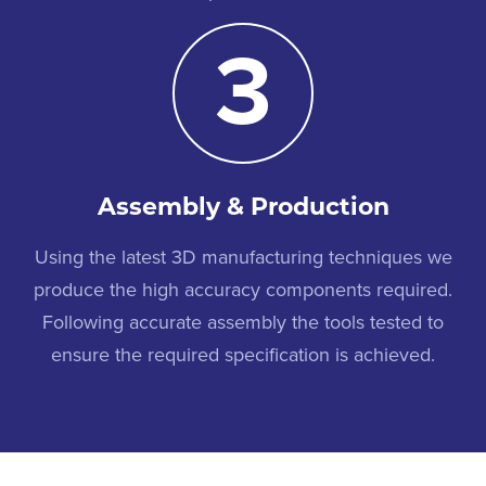
3
Assembly & Production
Using the latest 3D manufacturing techniques we
produce the high accuracy components required.
Following accurate assembly the tools tested to
ensure the required specification is achieved.