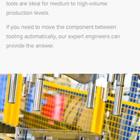
tools are ideal for medium to high-volume
production levels.
If you need to move the component between
tooling automatically, our expert engineers can
provide the answer.