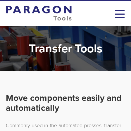
Transfer Tools
Move components easily and
automatically
Commonly used in the automated presses, transfer