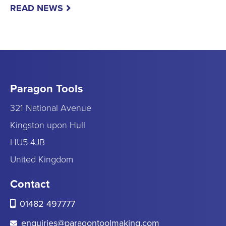
READ NEWS
Paragon Tools
321 National Avenue
Kingston upon Hull
HU5 4JB
United Kingdom
Contact
01482 497777
enquiries@paragontoolmaking.com