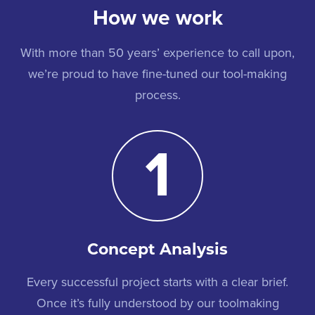
How we work
With more than 50 years’ experience to call upon,
we’re proud to have fine-tuned our tool-making
process.
1
Concept Analysis
Every successful project starts with a clear brief.
Once it’s fully understood by our toolmaking