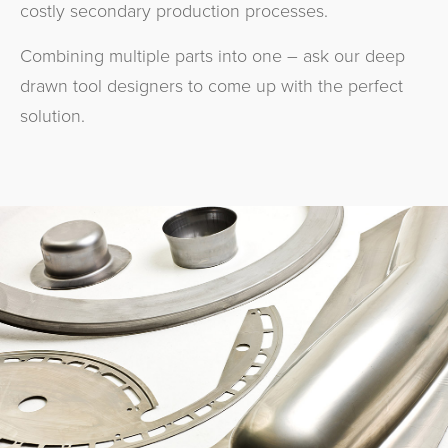
costly secondary production processes.
Combining multiple parts into one – ask our deep
drawn tool designers to come up with the perfect
solution.