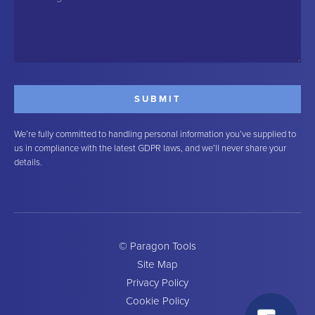
We’re fully committed to handling personal information you’ve supplied to
us in compliance with the latest GDPR laws, and we’ll never share your
details.
© Paragon Tools
Site Map
Privacy Policy
Cookie Policy