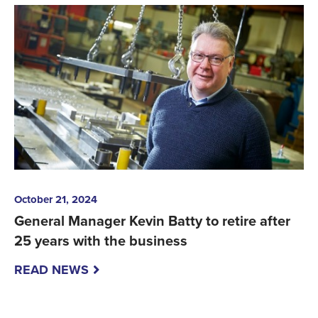
October 21, 2024
General Manager Kevin Batty to retire after
25 years with the business
READ NEWS