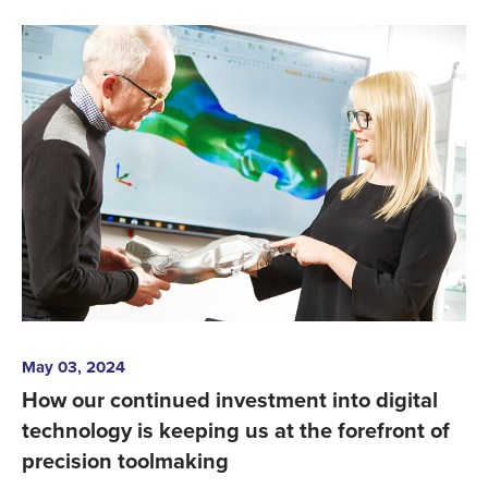
May 03, 2024
How our continued investment into digital
technology is keeping us at the forefront of
precision toolmaking