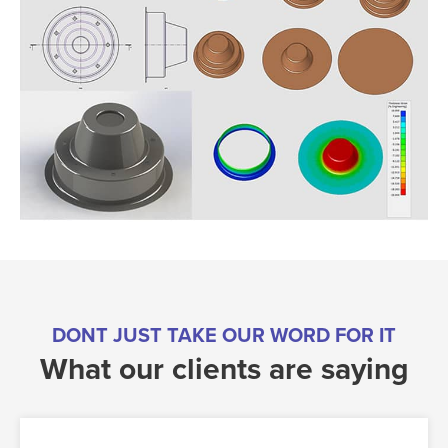
DONT JUST TAKE OUR WORD FOR IT
What our clients are saying