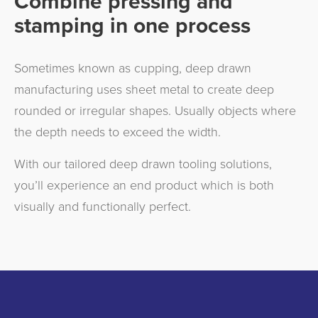
Combine pressing and
stamping in one process
Sometimes known as cupping, deep drawn
manufacturing uses sheet metal to create deep
rounded or irregular shapes. Usually objects where
the depth needs to exceed the width.
With our tailored deep drawn tooling solutions,
you’ll experience an end product which is both
visually and functionally perfect.