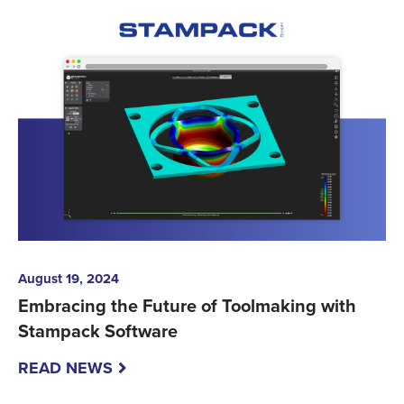
August 19, 2024
Embracing the Future of Toolmaking with
Stampack Software
READ NEWS