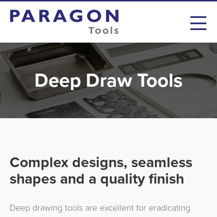
Deep Draw Tools
Complex designs, seamless
shapes and a quality finish
Deep drawing tools are excellent for eradicating