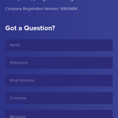
Company Registration Number: 16843484
Got a Question?