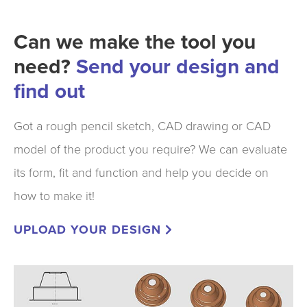
Can we make the tool you
need?
Send your design and
find out
Got a rough pencil sketch, CAD drawing or CAD
model of the product you require? We can evaluate
its form, fit and function and help you decide on
how to make it!
UPLOAD YOUR DESIGN