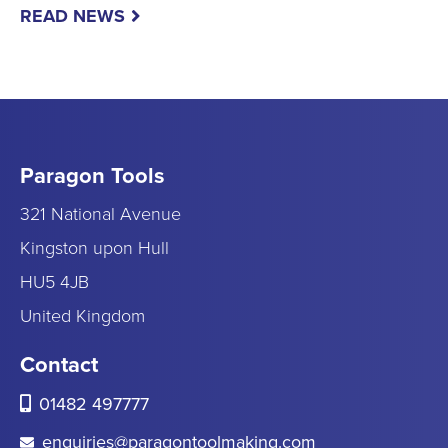
READ NEWS
Paragon Tools
321 National Avenue
Kingston upon Hull
HU5 4JB
United Kingdom
Contact
01482 497777
enquiries@paragontoolmaking.com