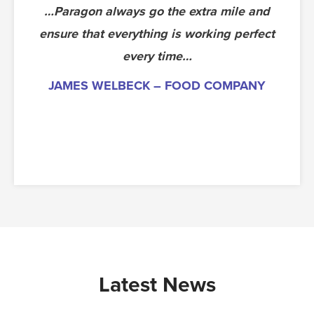
…Paragon always go the extra mile and
The die ran extremely well at 50 parts
ensure that everything is working perfect
per minute with good quality. We have
now commissioned the tool ready for
every time…
production. The toolmakers deserve a
JAMES WELBECK – FOOD COMPANY
pat on the back.
PAUL, NEW TOOLING ENGINEER –
AUTOMOTIVE – SUNDERLAND
Latest News