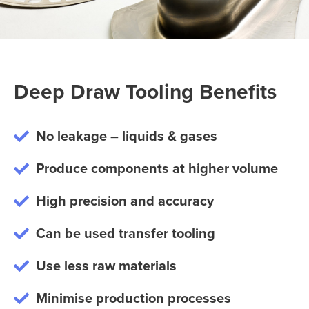
Deep Draw Tooling Benefits
No leakage – liquids & gases
Produce components at higher volume
High precision and accuracy
Can be used transfer tooling
Use less raw materials
Minimise production processes