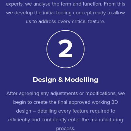
experts, we analyse the form and function. From this
we develop the initial tooling concept ready to allow
us to address every critical feature.
2
Design & Modelling
After agreeing any adjustments or modifications, we
begin to create the final approved working 3D
design – detailing every feature required to
efficiently and confidently enter the manufacturing
process.