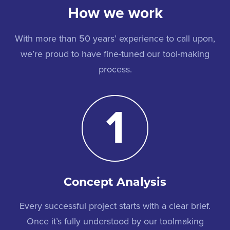
How we work
With more than 50 years’ experience to call upon,
we’re proud to have fine-tuned our tool-making
process.
1
Concept Analysis
Every successful project starts with a clear brief.
Once it’s fully understood by our toolmaking