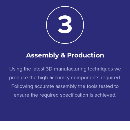
3
Assembly & Production
Using the latest 3D manufacturing techniques we
produce the high accuracy components required.
Following accurate assembly the tools tested to
ensure the required specification is achieved.